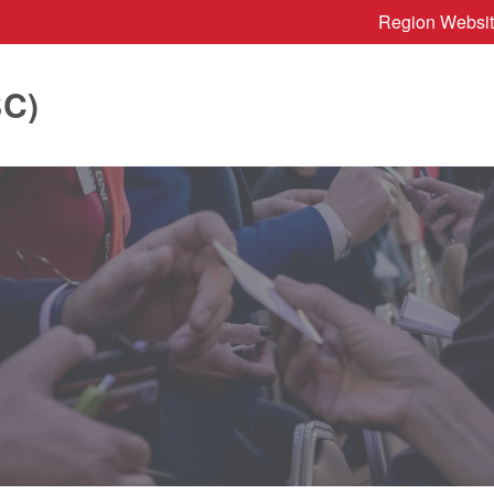
Region Websi
BC)