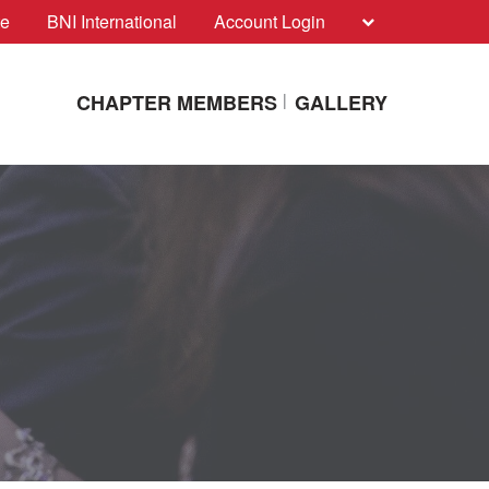
te
BNI International
Account Login
CHAPTER MEMBERS
GALLERY