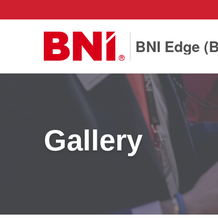
BNI Edge (
Gallery