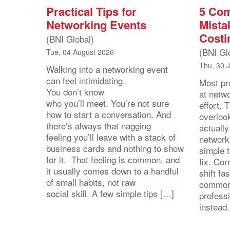
Practical Tips for
5 Co
Networking Events
Mista
Costi
(BNI Global)
(BNI Gl
Tue, 04 August 2026
Thu, 30 
Walking into a networking event
can feel intimidating.
Most pro
You don’t know
at netw
who you’ll meet. You’re not sure
effort.
how to start a conversation. And
overloo
there’s always that nagging
actuall
feeling you’ll leave with a stack of
network
business cards and nothing to show
simple 
for it. That feeling is common, and
fix. Cor
it usually comes down to a handful
shift fa
of small habits, not raw
common
social skill. A few simple tips […]
profess
instead