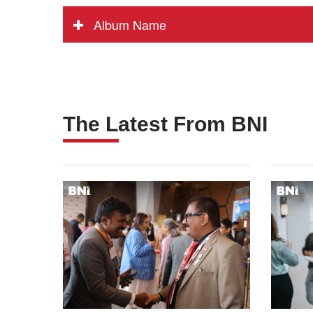
Album Name
The Latest From BNI