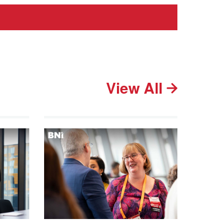
View All