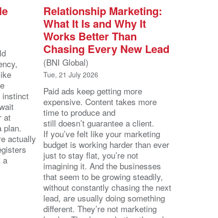
le
Relationship Marketing:
What It Is and Why It
Works Better Than
Chasing Every New Lead
ld
(BNI Global)
ency,
like
Tue, 21 July 2026
he
Paid ads keep getting more
 instinct
expensive. Content takes more
wait
time to produce and
r at
still doesn’t guarantee a client.
 a plan.
If you’ve felt like your marketing
e actually
budget is working harder than ever
egisters
just to stay flat, you’re not
t a
imagining it. And the businesses
that seem to be growing steadily,
without constantly chasing the next
lead, are usually doing something
different. They’re not marketing