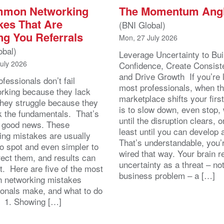
mmon Networking
The Momentum Ang
kes That Are
(BNI Global)
ng You Referrals
Mon, 27 July 2026
obal)
Leverage Uncertainty to Bui
July 2026
Confidence, Create Consist
and Drive Growth If you’re 
fessionals don’t fail
most professionals, when t
orking because they lack
marketplace shifts your first
 They struggle because they
is to slow down, even stop, 
k the fundamentals. That’s
until the disruption clears, o
y good news. These
least until you can develop
ing mistakes are usually
That’s understandable, you’r
to spot and even simpler to
wired that way. Your brain r
rect them, and results can
uncertainty as a threat – no
st. Here are five of the most
business problem – a […]
 networking mistakes
ionals make, and what to do
. 1. Showing […]