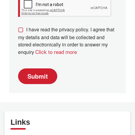
I have read the privacy policy. I agree that
my details and data will be collected and
stored electronically in order to answer my
Click to read more
enquiry
Submit
Links