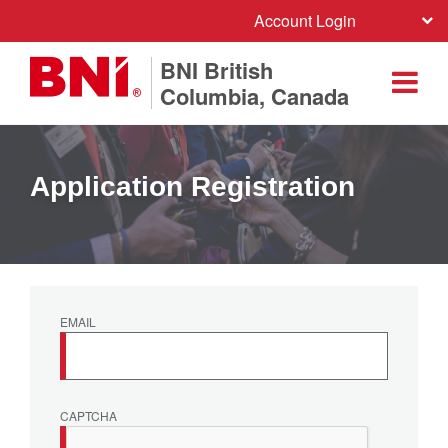
Account Login
BNI British
Columbia, Canada
Application Registration
EMAIL
CAPTCHA