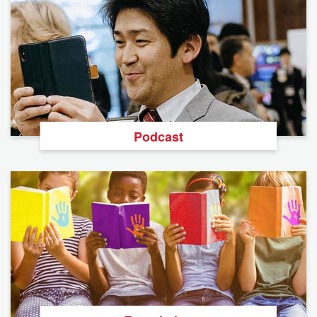
Podcast