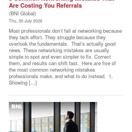
Are Costing You Referrals
(BNI Global)
Thu, 30 July 2026
Most professionals don’t fail at networking because
they lack effort. They struggle because they
overlook the fundamentals. That’s actually good
news. These networking mistakes are usually
simple to spot and even simpler to fix. Correct
them, and results can shift fast. Here are five of
the most common networking mistakes
professionals make, and what to do instead. 1.
Showing […]