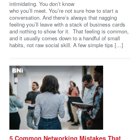
intimidating. You don’t know
who you’ll meet. You’re not sure how to start a
conversation. And there’s always that nagging
feeling you’ll leave with a stack of business cards
and nothing to show for it. That feeling is common,
and it usually comes down to a handful of small
habits, not raw social skill. A few simple tips […]
5 Common Networking Mistakes That