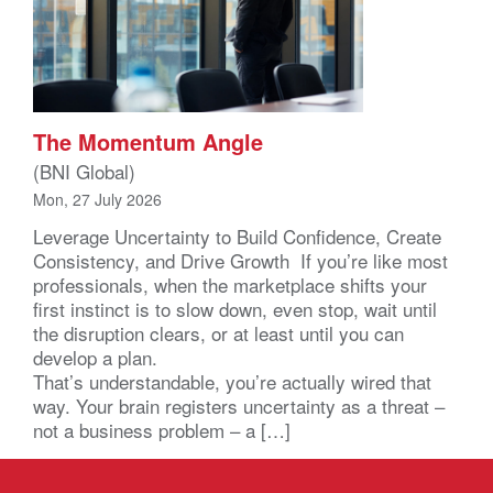
The Momentum Angle
(BNI Global)
Mon, 27 July 2026
Leverage Uncertainty to Build Confidence, Create
Consistency, and Drive Growth If you’re like most
professionals, when the marketplace shifts your
first instinct is to slow down, even stop, wait until
the disruption clears, or at least until you can
develop a plan.
That’s understandable, you’re actually wired that
way. Your brain registers uncertainty as a threat –
not a business problem – a […]