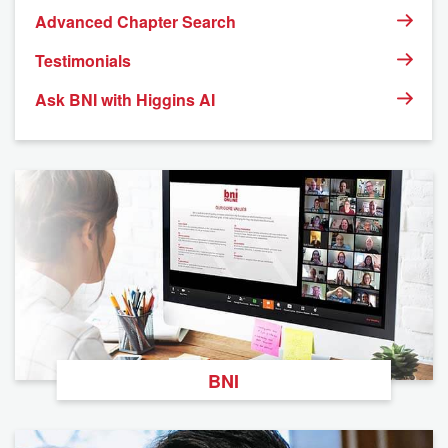
Advanced Chapter Search
Testimonials
Ask BNI with Higgins AI
BNI