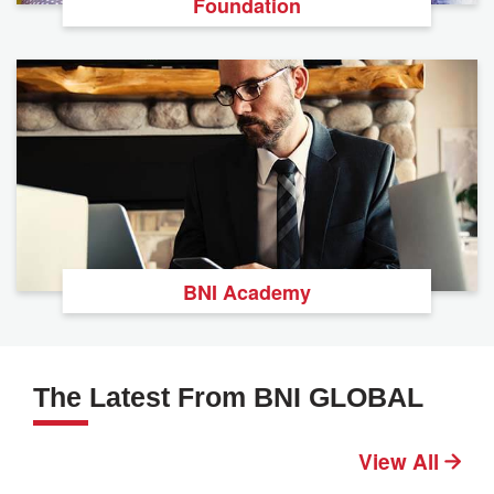
Foundation
BNI Academy
The Latest From BNI GLOBAL
View All