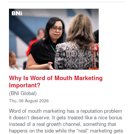
Why Is Word of Mouth Marketing
Important?
(BNI Global)
Thu, 06 August 2026
Word of mouth marketing has a reputation problem
it doesn’t deserve. It gets treated like a nice bonus
instead of a real growth channel, something that
happens on the side while the “real” marketing gets