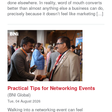
done elsewhere. In reality, word of mouth converts
better than almost anything else a business can do,
precisely because it doesn’t feel like marketing […]
Practical Tips for Networking Events
(BNI Global)
Tue, 04 August 2026
Walking into a networking event can feel