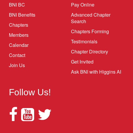
BNI BC
Pay Online
BNI Benefits
Advanced Chapter
Search
Chapters
Chapters Forming
Members
Testimonials
Calendar
Chapter Directory
Contact
Get Invited
Join Us
Ask BNI with Higgins AI
Follow Us!